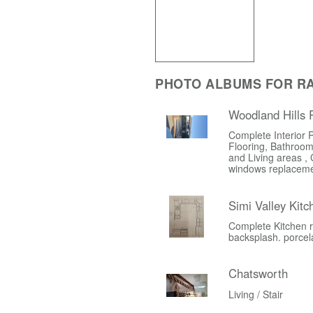
PHOTO ALBUMS FOR R
Woodland Hills
Complete Interior 
Flooring, Bathroom
and Living areas , 
windows replacem
Simi Valley Kit
Complete Kitchen r
backsplash. porcelai
Chatsworth
Living / Stair