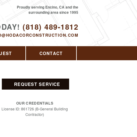
Proudly serving Encino, CA and the
surrounding area since 1995
ODAY!
(818) 489-1812
O@HODACORCONSTRUCTION.COM
UEST
CONTACT
REQUEST SERVICE
OUR CREDENTIALS
License ID: 861726 (B-General Building
Contractor)