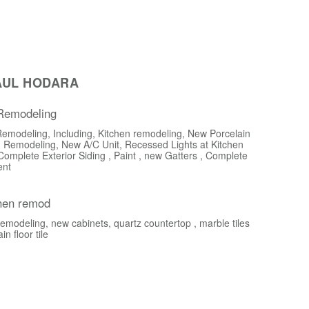
AUL HODARA
 Remodeling
Remodeling, Including, Kitchen remodeling, New Porcelain
 Remodeling, New A/C Unit, Recessed Lights at Kitchen
Complete Exterior Siding , Paint , new Gatters , Complete
ent
chen remod
emodeling, new cabinets, quartz countertop , marble tiles
n floor tile