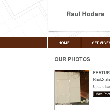
Raul Hodara
HOME
SERVICE
OUR PHOTOS
FEATUR
BackSpla
Update bac
More Pho