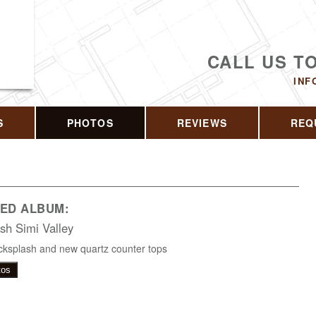
CALL US T
INF
S
PHOTOS
REVIEWS
REQ
ED ALBUM:
sh Simi Valley
ksplash and new quartz counter tops
tos