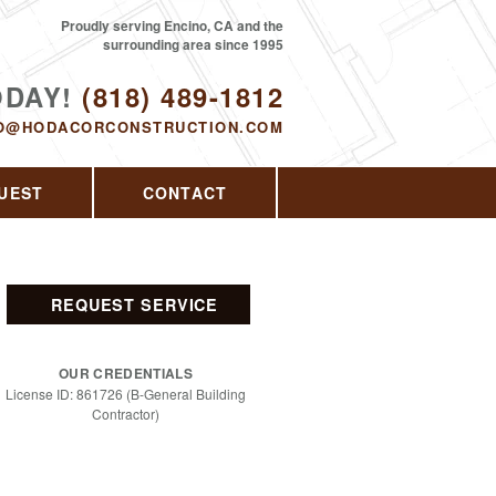
Proudly serving Encino, CA and the
surrounding area since 1995
ODAY!
(818) 489-1812
O@HODACORCONSTRUCTION.COM
UEST
CONTACT
REQUEST SERVICE
OUR CREDENTIALS
License ID: 861726 (B-General Building
Contractor)