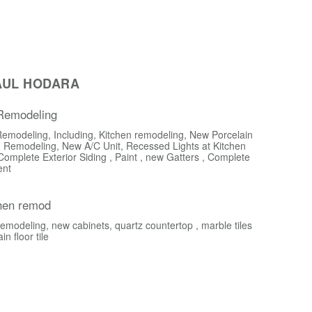
AUL HODARA
 Remodeling
Remodeling, Including, Kitchen remodeling, New Porcelain
 Remodeling, New A/C Unit, Recessed Lights at Kitchen
Complete Exterior Siding , Paint , new Gatters , Complete
ent
chen remod
emodeling, new cabinets, quartz countertop , marble tiles
n floor tile