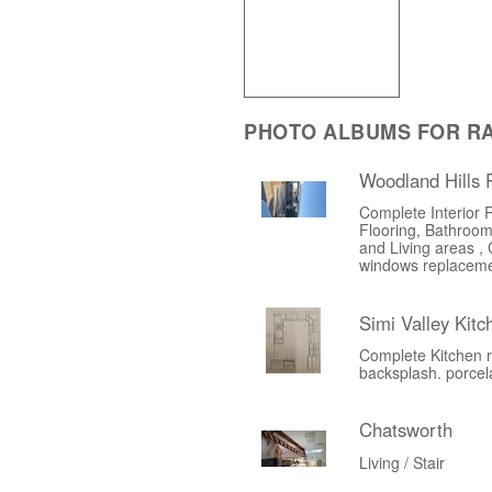
PHOTO ALBUMS FOR R
Woodland Hills
Complete Interior 
Flooring, Bathroom
and Living areas , 
windows replacem
Simi Valley Kit
Complete Kitchen r
backsplash. porcelai
Chatsworth
Living / Stair