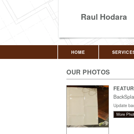
Raul Hodara
HOME
SERVICE
OUR PHOTOS
FEATUR
BackSpla
Update bac
More Pho