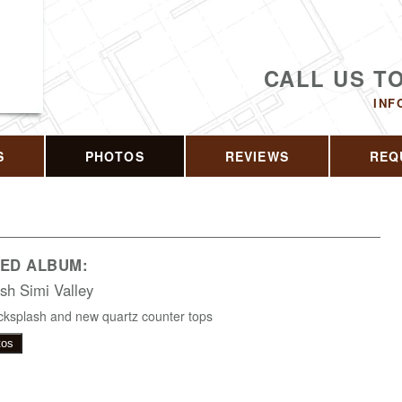
CALL US T
INF
S
PHOTOS
REVIEWS
REQ
ED ALBUM:
sh Simi Valley
ksplash and new quartz counter tops
tos